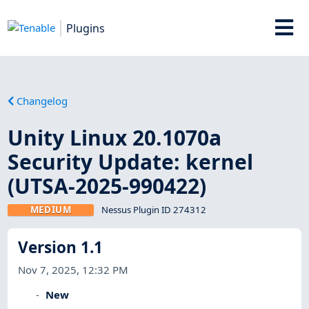
Plugins
Changelog
Unity Linux 20.1070a
Security Update: kernel
(UTSA-2025-990422)
MEDIUM
Nessus Plugin ID 274312
Version 1.1
Nov 7, 2025, 12:32 PM
New