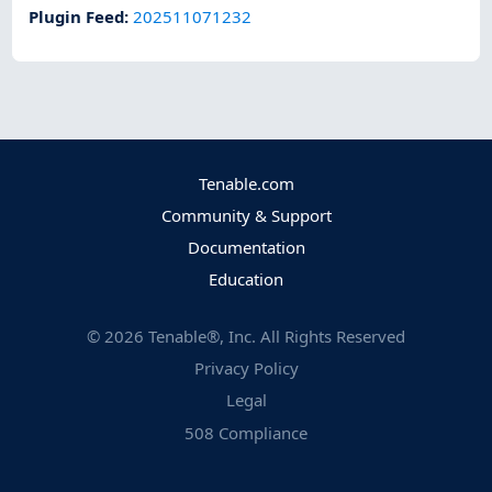
Plugin Feed
:
202511071232
Tenable.com
Community & Support
Documentation
Education
©
2026
Tenable®, Inc. All Rights Reserved
Privacy Policy
Legal
508 Compliance