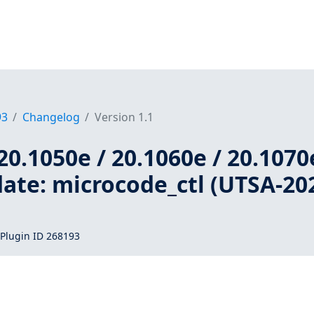
93
Changelog
Version 1.1
20.1050e / 20.1060e / 20.1070
ate: microcode_ctl (UTSA-20
Plugin ID 268193