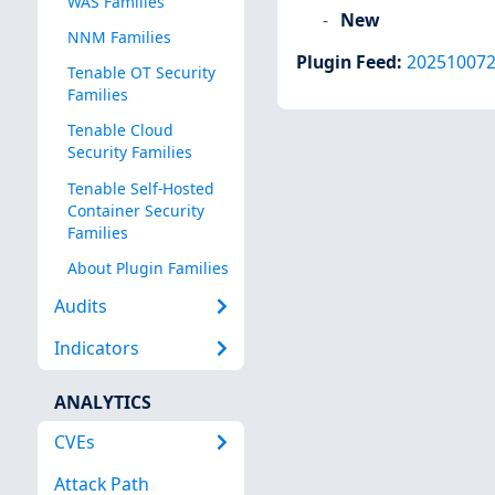
WAS Families
New
NNM Families
Plugin Feed
:
20251007
Tenable OT Security
Families
Tenable Cloud
Security Families
Tenable Self-Hosted
Container Security
Families
About Plugin Families
Audits
Indicators
ANALYTICS
CVEs
Attack Path