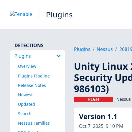
Plugins
DETECTIONS
Plugins
Nessus
2681
Plugins
Unity Linux 
Overview
Security Upd
Plugins Pipeline
986103)
Release Notes
Newest
HIGH
Nessus 
Updated
Search
Version 1.1
Nessus Families
Oct 7, 2025, 9:10 PM