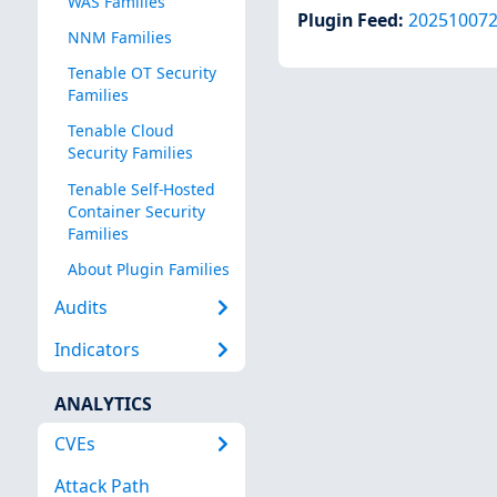
WAS Families
Plugin Feed
:
20251007
NNM Families
Tenable OT Security
Families
Tenable Cloud
Security Families
Tenable Self-Hosted
Container Security
Families
About Plugin Families
Audits
Indicators
ANALYTICS
CVEs
Attack Path