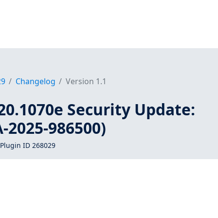
29
Changelog
Version 1.1
20.1070e Security Update:
A-2025-986500)
Plugin ID 268029