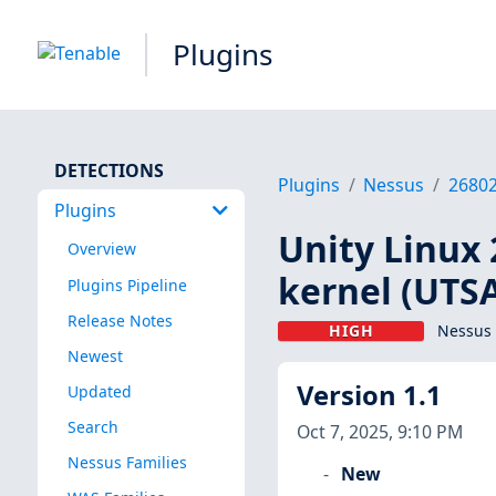
Plugins
DETECTIONS
Plugins
Nessus
2680
Plugins
Unity Linux 
Overview
kernel (UTS
Plugins Pipeline
Release Notes
HIGH
Nessus 
Newest
Version 1.1
Updated
Search
Oct 7, 2025, 9:10 PM
Nessus Families
New