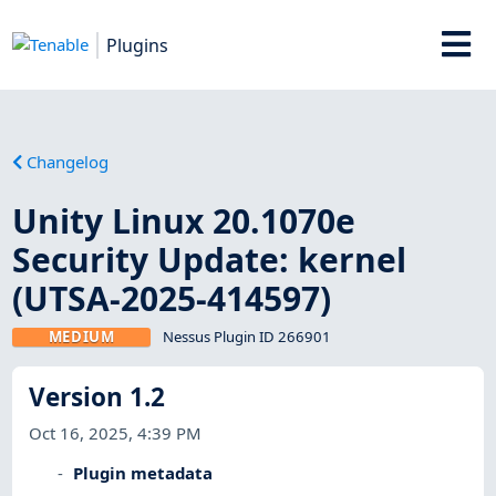
Plugins
Changelog
Unity Linux 20.1070e
Security Update: kernel
(UTSA-2025-414597)
MEDIUM
Nessus Plugin ID 266901
Version 1.2
Oct 16, 2025, 4:39 PM
Plugin metadata