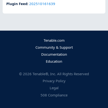
Plugin Feed
:
202510161639
Tenable.com
Community & Support
Documentation
Education
©
2026
Tenable®, Inc. All Rights Reserved
Privacy Policy
Legal
508 Compliance