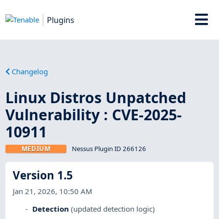
Plugins
Changelog
Linux Distros Unpatched
Vulnerability : CVE-2025-
10911
MEDIUM
Nessus Plugin ID 266126
Version 1.5
Jan 21, 2026, 10:50 AM
Detection
(updated detection logic)