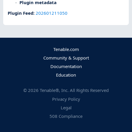
Plugin metadata
Plugin Feed
:
202601211050
Tenable.com
Community & Support
Documentation
Education
©
2026
Tenable®, Inc. All Rights Reserved
Privacy Policy
Legal
508 Compliance