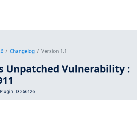
26
Changelog
Version 1.1
s Unpatched Vulnerability :
911
Plugin ID 266126