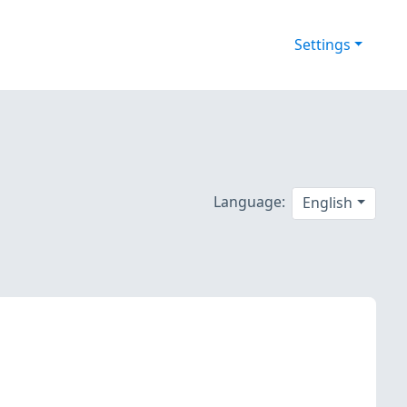
Settings
Language:
English