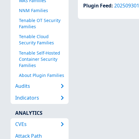
WAS Families
Plugin Feed
:
20250930
NNM Families
Tenable OT Security
Families
Tenable Cloud
Security Families
Tenable Self-Hosted
Container Security
Families
About Plugin Families
Audits
Indicators
ANALYTICS
CVEs
Attack Path