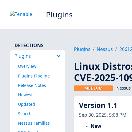
Plugins
DETECTIONS
Plugins
Nessus
2661
Plugins
Linux Distro
Overview
CVE-2025-10
Plugins Pipeline
Release Notes
MEDIUM
Nessus 
Newest
Version 1.1
Updated
Search
Sep 30, 2025, 5:08 PM
Nessus Families
New