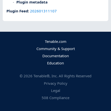
Plugin metadata
Plugin Feed
:
202601311107
Tenable.com
Community & Support
Documentation
Education
©
2026
Tenable®, Inc. All Rights Reserved
Privacy Policy
Legal
508 Compliance