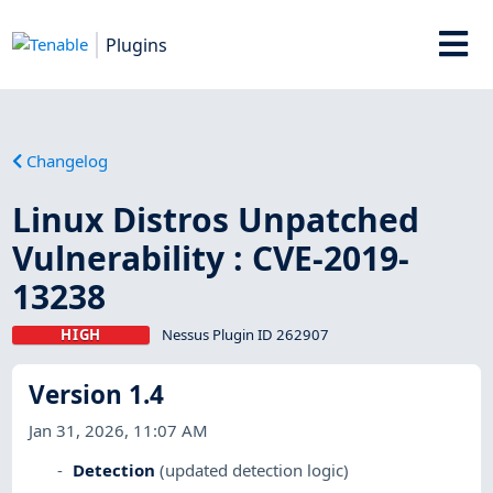
Plugins
Changelog
Linux Distros Unpatched
Vulnerability : CVE-2019-
13238
HIGH
Nessus Plugin ID 262907
Version 1.4
Jan 31, 2026, 11:07 AM
Detection
(updated detection logic)