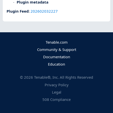
Plugin metadata
Plugin Feed
:
202602032227
Tenable.com
Community & Support
Documentation
Education
©
2026
Tenable®, Inc. All Rights Reserved
Privacy Policy
Legal
508 Compliance