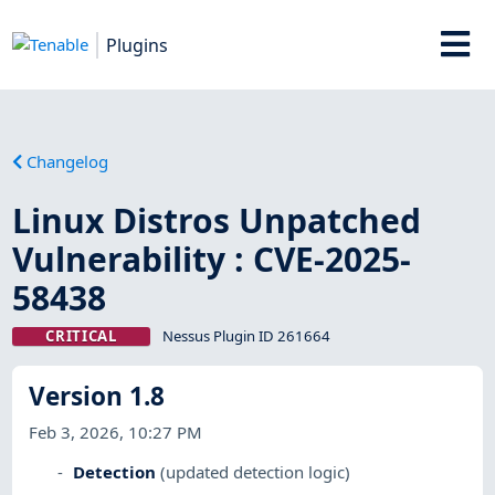
Plugins
Changelog
Linux Distros Unpatched
Vulnerability : CVE-2025-
58438
CRITICAL
Nessus Plugin ID 261664
Version 1.8
Feb 3, 2026, 10:27 PM
Detection
(updated detection logic)