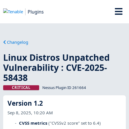
Plugins
Changelog
Linux Distros Unpatched
Vulnerability : CVE-2025-
58438
CRITICAL
Nessus Plugin ID 261664
Version 1.2
Sep 8, 2025, 10:20 AM
CVSS metrics
("CVSSv2 score" set to 6.4)