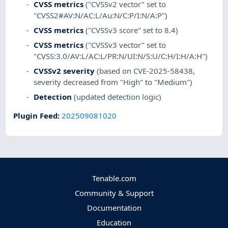
CVSS metrics
("CVSSv2 vector" set to
"CVSS2#AV:N/AC:L/Au:N/C:P/I:N/A:P")
CVSS metrics
("CVSSv3 score" set to 8.4)
CVSS metrics
("CVSSv3 vector" set to
"CVSS:3.0/AV:L/AC:L/PR:N/UI:N/S:U/C:H/I:H/A:H")
CVSSv2 severity
(based on CVE-2025-58438,
severity decreased from "High" to "Medium")
Detection
(updated detection logic)
Plugin Feed
:
202509081020
Tenable.com
Community & Support
Documentation
Education