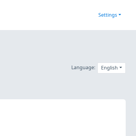
Settings
Language:
English