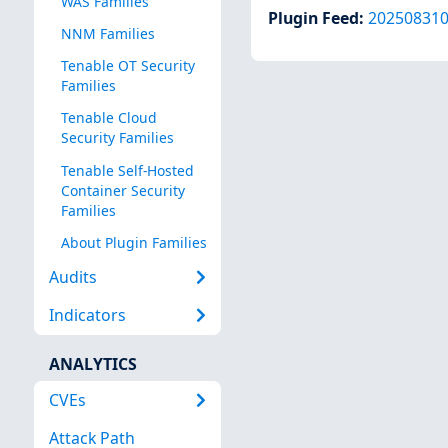
WAS Families
Plugin Feed
:
20250831
NNM Families
Tenable OT Security
Families
Tenable Cloud
Security Families
Tenable Self-Hosted
Container Security
Families
About Plugin Families
Audits
Indicators
ANALYTICS
CVEs
Attack Path