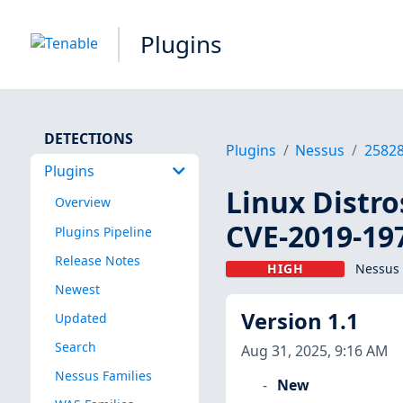
Plugins
DETECTIONS
Plugins
Nessus
2582
Plugins
Linux Distro
Overview
CVE-2019-19
Plugins Pipeline
Release Notes
HIGH
Nessus 
Newest
Version 1.1
Updated
Search
Aug 31, 2025, 9:16 AM
Nessus Families
New