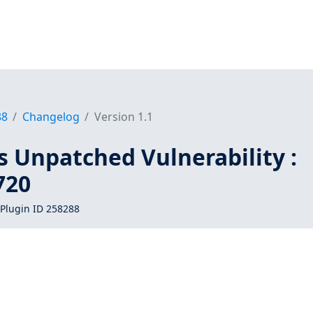
88
Changelog
Version 1.1
s Unpatched Vulnerability :
720
Plugin ID 258288