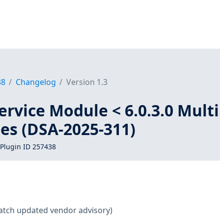
38
Changelog
Version 1.3
ervice Module < 6.0.3.0 Mult
ies (DSA-2025-311)
Plugin ID 257438
atch updated vendor advisory)