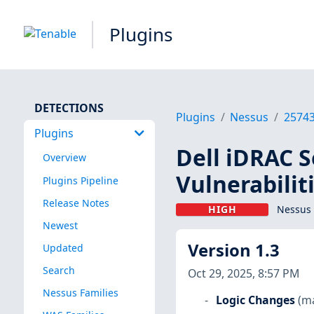
Plugins
DETECTIONS
Plugins
Nessus
2574
Plugins
Dell iDRAC S
Overview
Vulnerabilit
Plugins Pipeline
Release Notes
HIGH
Nessus 
Newest
Version 1.3
Updated
Search
Oct 29, 2025, 8:57 PM
Nessus Families
Logic Changes
(m