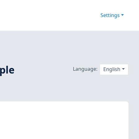
Settings
iple
Language:
English