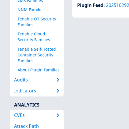
WAS Families
Plugin Feed
:
20251029
NNM Families
Tenable OT Security
Families
Tenable Cloud
Security Families
Tenable Self-Hosted
Container Security
Families
About Plugin Families
Audits
Indicators
ANALYTICS
CVEs
Attack Path