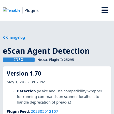
Plugins
Changelog
eScan Agent Detection
INFO
Nessus Plugin ID 25295
Version 1.70
May 1, 2023, 9:07 PM
Detection
(Make and use compatibility wrapper
for running commands on scanner localhost to
handle deprecation of pread().)
Plugin Feed
:
202305012107