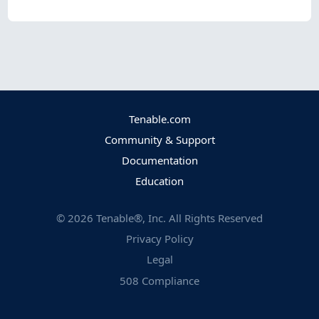
Tenable.com
Community & Support
Documentation
Education
©
2026
Tenable®, Inc. All Rights Reserved
Privacy Policy
Legal
508 Compliance