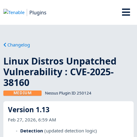
Plugins
Changelog
Linux Distros Unpatched
Vulnerability : CVE-2025-
38160
MEDIUM
Nessus Plugin ID 250124
Version 1.13
Feb 27, 2026, 6:59 AM
Detection
(updated detection logic)