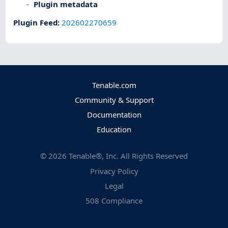
Plugin metadata
Plugin Feed
:
202602270659
Tenable.com
Community & Support
Documentation
Education
©
2026
Tenable®, Inc. All Rights Reserved
Privacy Policy
Legal
508 Compliance