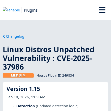
Plugins
Changelog
Linux Distros Unpatched
Vulnerability : CVE-2025-
37986
MEDIUM
Nessus Plugin ID 249834
Version 1.15
Feb 18, 2026, 1:09 AM
Detection
(updated detection logic)