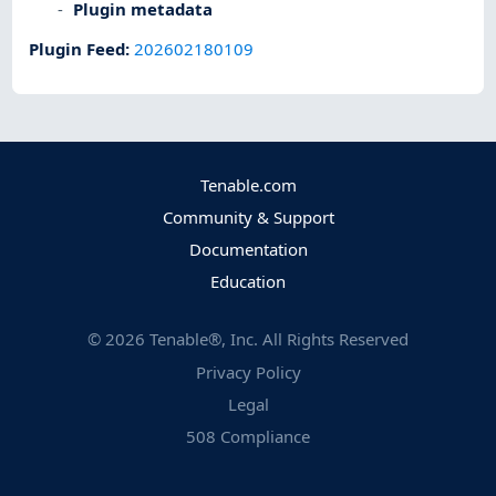
Plugin metadata
Plugin Feed
:
202602180109
Tenable.com
Community & Support
Documentation
Education
©
2026
Tenable®, Inc. All Rights Reserved
Privacy Policy
Legal
508 Compliance