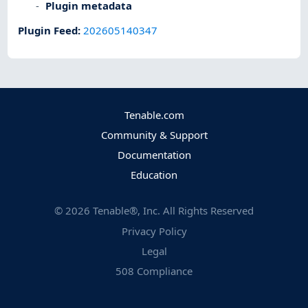
Plugin metadata
Plugin Feed
:
202605140347
Tenable.com
Community & Support
Documentation
Education
©
2026
Tenable®, Inc. All Rights Reserved
Privacy Policy
Legal
508 Compliance