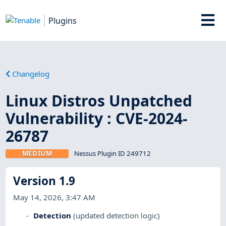
Plugins
Changelog
Linux Distros Unpatched
Vulnerability : CVE-2024-
26787
MEDIUM
Nessus Plugin ID 249712
Version 1.9
May 14, 2026, 3:47 AM
Detection
(updated detection logic)