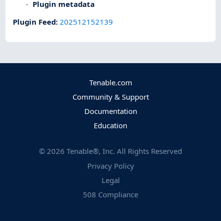
Plugin metadata
Plugin Feed
:
202512152139
Tenable.com
Community & Support
Documentation
Education
©
2026
Tenable®, Inc. All Rights Reserved
Privacy Policy
Legal
508 Compliance