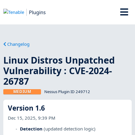
Plugins
Changelog
Linux Distros Unpatched
Vulnerability : CVE-2024-
26787
MEDIUM
Nessus Plugin ID 249712
Version 1.6
Dec 15, 2025, 9:39 PM
Detection
(updated detection logic)