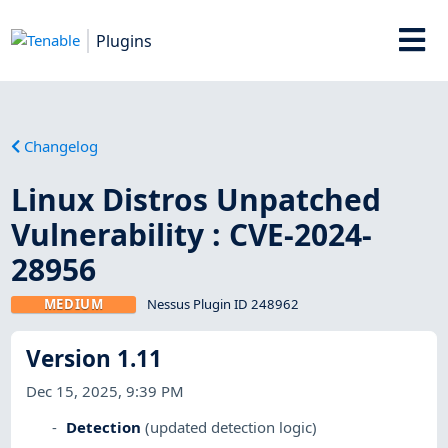
Plugins
Changelog
Linux Distros Unpatched
Vulnerability : CVE-2024-
28956
MEDIUM
Nessus Plugin ID 248962
Version 1.11
Dec 15, 2025, 9:39 PM
Detection
(updated detection logic)