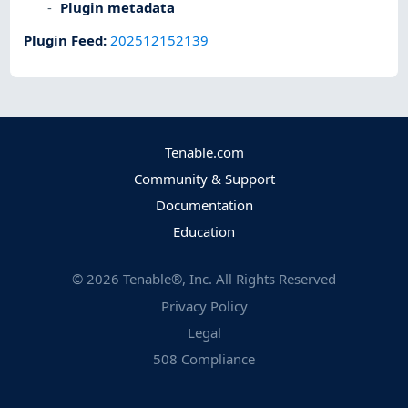
Plugin metadata
Plugin Feed
:
202512152139
Tenable.com
Community & Support
Documentation
Education
©
2026
Tenable®, Inc. All Rights Reserved
Privacy Policy
Legal
508 Compliance