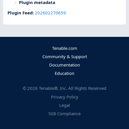
Plugin metadata
Plugin Feed
:
202602270659
Tenable.com
Community & Support
Documentation
Education
©
2026
Tenable®, Inc. All Rights Reserved
Privacy Policy
Legal
508 Compliance