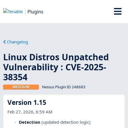
Plugins
Changelog
Linux Distros Unpatched
Vulnerability : CVE-2025-
38354
MEDIUM
Nessus Plugin ID 248683
Version 1.15
Feb 27, 2026, 6:59 AM
Detection
(updated detection logic)