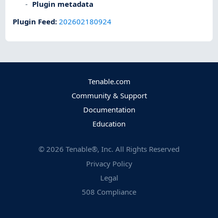
Plugin metadata
Plugin Feed
:
202602180924
Tenable.com
Community & Support
Documentation
Education
©
2026
Tenable®, Inc. All Rights Reserved
Privacy Policy
Legal
508 Compliance