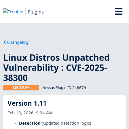
Plugins
Changelog
Linux Distros Unpatched
Vulnerability : CVE-2025-
38300
MEDIUM
Nessus Plugin ID 248674
Version 1.11
Feb 18, 2026, 9:24 AM
Detection
(updated detection logic)