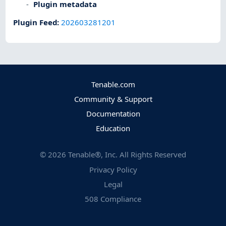
Plugin metadata
Plugin Feed
:
202603281201
Tenable.com
Community & Support
Documentation
Education
©
2026
Tenable®, Inc. All Rights Reserved
Privacy Policy
Legal
508 Compliance