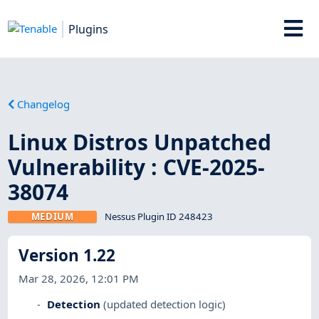
Plugins
Changelog
Linux Distros Unpatched
Vulnerability : CVE-2025-
38074
MEDIUM
Nessus Plugin ID 248423
Version 1.22
Mar 28, 2026, 12:01 PM
Detection
(updated detection logic)