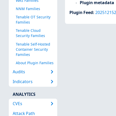
WAS Families
Plugin metadata
NNM Families
Plugin Feed
:
20251215
Tenable OT Security
Families
Tenable Cloud
Security Families
Tenable Self-Hosted
Container Security
Families
About Plugin Families
Audits
Indicators
ANALYTICS
CVEs
Attack Path