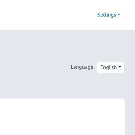
Settings
Language:
English