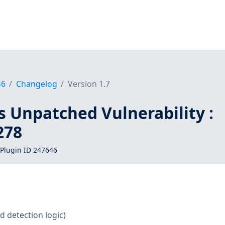
46
Changelog
Version 1.7
s Unpatched Vulnerability :
278
Plugin ID 247646
d detection logic)