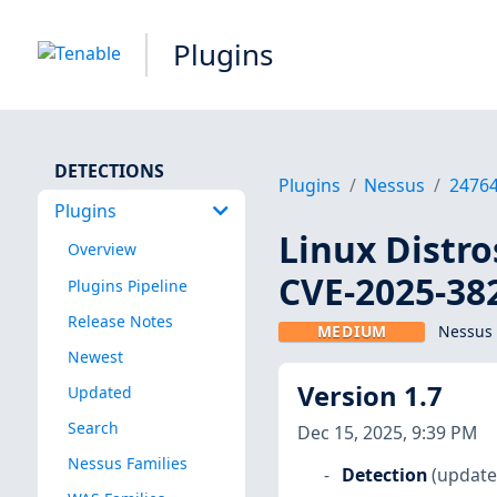
Plugins
DETECTIONS
Plugins
Nessus
2476
Plugins
Linux Distro
Overview
CVE-2025-38
Plugins Pipeline
Release Notes
MEDIUM
Nessus 
Newest
Version 1.7
Updated
Search
Dec 15, 2025, 9:39 PM
Nessus Families
Detection
(update