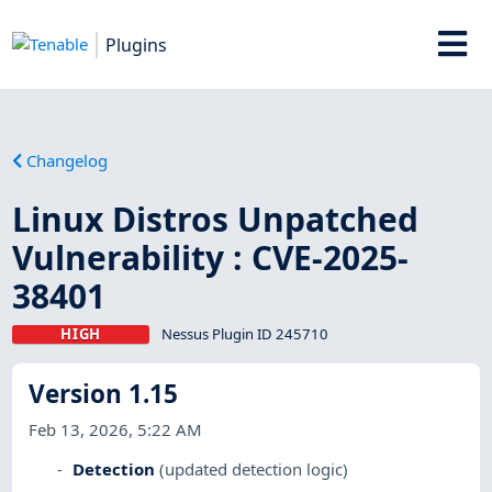
Plugins
Changelog
Linux Distros Unpatched
Vulnerability : CVE-2025-
38401
HIGH
Nessus Plugin ID 245710
Version 1.15
Feb 13, 2026, 5:22 AM
Detection
(updated detection logic)