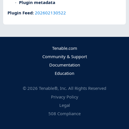
Plugin metadata
Plugin Feed
:
202602130522
Tenable.com
Community & Support
Documentation
Education
©
2026
Tenable®, Inc. All Rights Reserved
Privacy Policy
Legal
508 Compliance