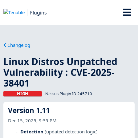
Plugins
Changelog
Linux Distros Unpatched
Vulnerability : CVE-2025-
38401
HIGH
Nessus Plugin ID 245710
Version 1.11
Dec 15, 2025, 9:39 PM
Detection
(updated detection logic)