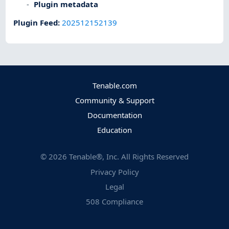
Plugin metadata
Plugin Feed
:
202512152139
Tenable.com
Community & Support
Documentation
Education
©
2026
Tenable®, Inc. All Rights Reserved
Privacy Policy
Legal
508 Compliance