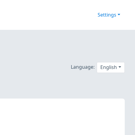
Settings
Language:
English