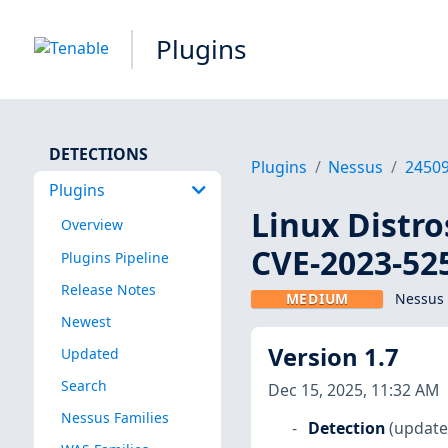
Plugins
DETECTIONS
Plugins
Nessus
2450
Plugins
Linux Distro
Overview
CVE-2023-52
Plugins Pipeline
Release Notes
MEDIUM
Nessus 
Newest
Version 1.7
Updated
Search
Dec 15, 2025, 11:32 AM
Nessus Families
Detection
(update