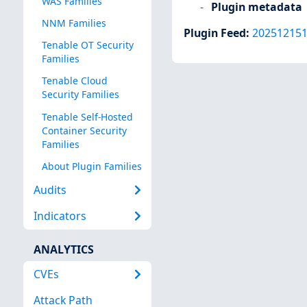
WAS Families
Plugin metadata
NNM Families
Plugin Feed
:
20251215
Tenable OT Security
Families
Tenable Cloud
Security Families
Tenable Self-Hosted
Container Security
Families
About Plugin Families
Audits
Indicators
ANALYTICS
CVEs
Attack Path