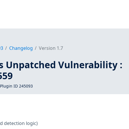
93
Changelog
Version 1.7
s Unpatched Vulnerability :
559
Plugin ID 245093
d detection logic)