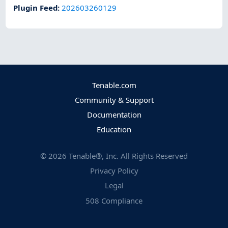
Plugin Feed
:
202603260129
Tenable.com
Community & Support
Documentation
Education
©
2026
Tenable®, Inc. All Rights Reserved
Privacy Policy
Legal
508 Compliance