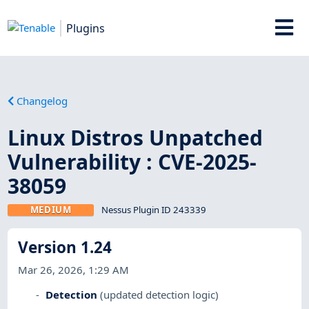
Plugins
Changelog
Linux Distros Unpatched
Vulnerability : CVE-2025-
38059
MEDIUM
Nessus Plugin ID 243339
Version 1.24
Mar 26, 2026, 1:29 AM
Detection
(updated detection logic)