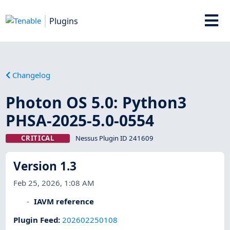
Plugins
Changelog
Photon OS 5.0: Python3
PHSA-2025-5.0-0554
CRITICAL
Nessus Plugin ID 241609
Version 1.3
Feb 25, 2026, 1:08 AM
IAVM reference
Plugin Feed
:
202602250108