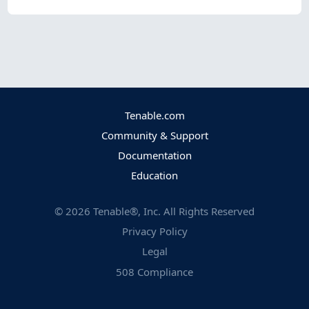
Tenable.com
Community & Support
Documentation
Education
©
2026
Tenable®, Inc. All Rights Reserved
Privacy Policy
Legal
508 Compliance