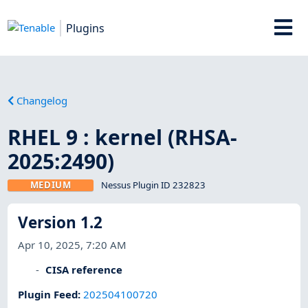
Plugins
Changelog
RHEL 9 : kernel (RHSA-
2025:2490)
MEDIUM
Nessus Plugin ID 232823
Version 1.2
Apr 10, 2025, 7:20 AM
CISA reference
Plugin Feed
:
202504100720