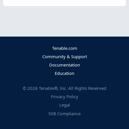
Tenable.com
Community & Support
Documentation
Education
©
2026
Tenable®, Inc. All Rights Reserved
Privacy Policy
Legal
508 Compliance