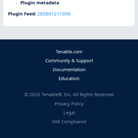
Plugin metadata
Plugin Feed
:
202601211050
Tenable.com
Community & Support
Documentation
Education
©
2026
Tenable®, Inc. All Rights Reserved
Privacy Policy
Legal
508 Compliance