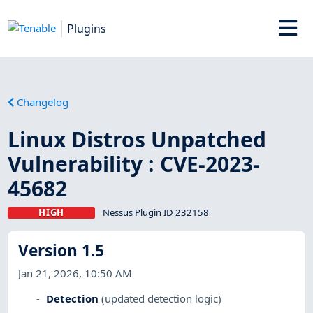
Plugins
Changelog
Linux Distros Unpatched
Vulnerability : CVE-2023-
45682
HIGH
Nessus Plugin ID 232158
Version 1.5
Jan 21, 2026, 10:50 AM
Detection
(updated detection logic)