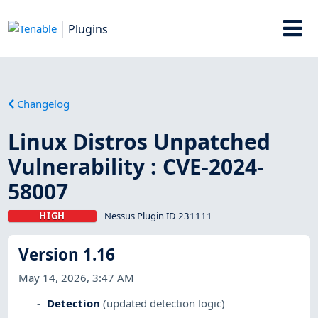
Plugins
Changelog
Linux Distros Unpatched
Vulnerability : CVE-2024-
58007
HIGH
Nessus Plugin ID 231111
Version 1.16
May 14, 2026, 3:47 AM
Detection
(updated detection logic)