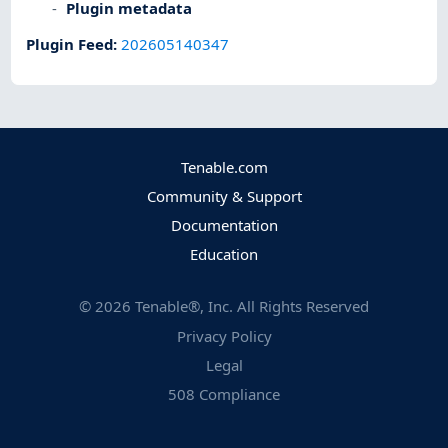
Plugin metadata
Plugin Feed
:
202605140347
Tenable.com
Community & Support
Documentation
Education
©
2026
Tenable®, Inc. All Rights Reserved
Privacy Policy
Legal
508 Compliance