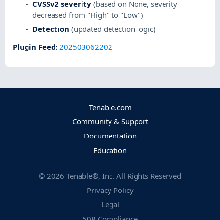
CVSSv2 severity
(based on None, severity
decreased from "High" to "Low")
Detection
(updated detection logic)
Plugin Feed
:
202503062202
Tenable.com
Community & Support
Documentation
Education
©
2026
Tenable®, Inc. All Rights Reserved
Privacy Policy
Legal
508 Compliance