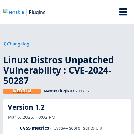
Plugins
Changelog
Linux Distros Unpatched
Vulnerability : CVE-2024-
50287
MEDIUM
Nessus Plugin ID 230772
Version 1.2
Mar 6, 2025, 10:02 PM
CVSS metrics
("Cvssv4 score" set to 0.0)