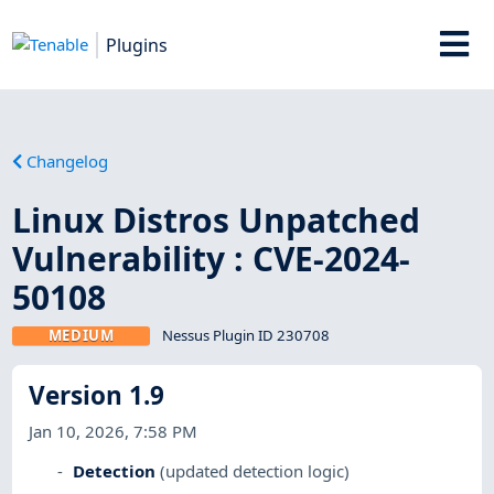
Plugins
Changelog
Linux Distros Unpatched
Vulnerability : CVE-2024-
50108
MEDIUM
Nessus Plugin ID 230708
Version 1.9
Jan 10, 2026, 7:58 PM
Detection
(updated detection logic)