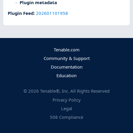
Plugin metadata
Plugin Feed
:
202601101958
Tenable.com
Community & Support
Documentation
Education
©
2026
Tenable®, Inc. All Rights Reserved
Privacy Policy
Legal
508 Compliance