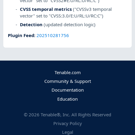
vector" set to "CVSS2#E:U/RL:U/RC:C")
CVSS temporal metrics
("CVSSv3 temporal
vector" set to "CVSS:3.0/E:U/RL:U/RC:C")
Detection
(updated detection logic)
Plugin Feed
:
202510281756
Tenable.com
Community & Support
Documentation
Education
©
2026
Tenable®, Inc. All Rights Reserved
Privacy Policy
Legal