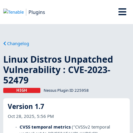
Plugins
Changelog
Linux Distros Unpatched
Vulnerability : CVE-2023-
52479
HIGH
Nessus Plugin ID 225958
Version 1.7
Oct 28, 2025, 5:56 PM
CVSS temporal metrics
("CVSSv2 temporal