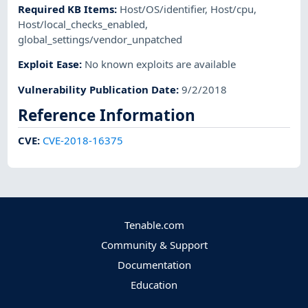
Required KB Items
:
Host/OS/identifier
,
Host/cpu
,
Host/local_checks_enabled
,
global_settings/vendor_unpatched
Exploit Ease
:
No known exploits are available
Vulnerability Publication Date
:
9/2/2018
Reference Information
CVE
:
CVE-2018-16375
Tenable.com
Community & Support
Documentation
Education