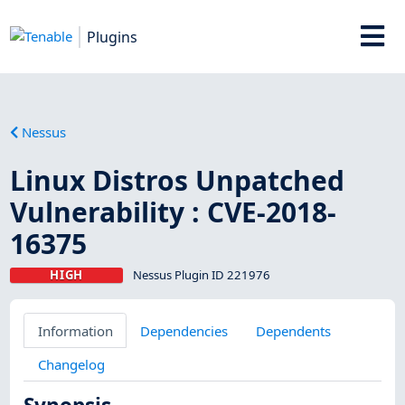
Plugins
Nessus
Linux Distros Unpatched
Vulnerability : CVE-2018-
16375
HIGH
Nessus Plugin ID 221976
Information
Dependencies
Dependents
Changelog