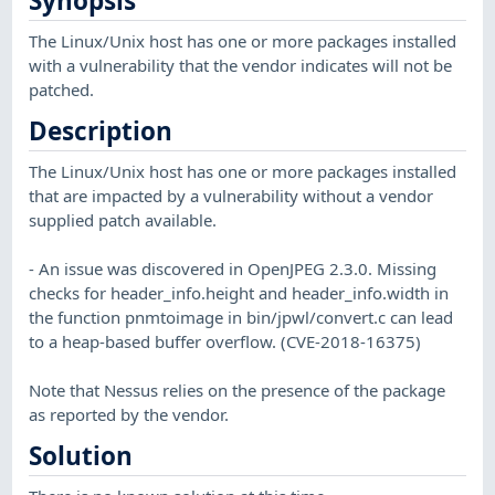
Synopsis
The Linux/Unix host has one or more packages installed
with a vulnerability that the vendor indicates will not be
patched.
Description
The Linux/Unix host has one or more packages installed
that are impacted by a vulnerability without a vendor
supplied patch available.
- An issue was discovered in OpenJPEG 2.3.0. Missing
checks for header_info.height and header_info.width in
the function pnmtoimage in bin/jpwl/convert.c can lead
to a heap-based buffer overflow. (CVE-2018-16375)
Note that Nessus relies on the presence of the package
as reported by the vendor.
Solution