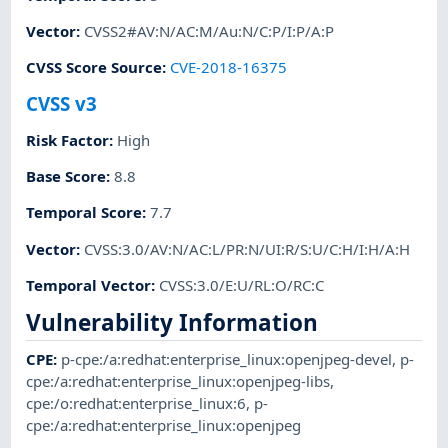
Vector
:
CVSS2#AV:N/AC:M/Au:N/C:P/I:P/A:P
CVSS Score Source
:
CVE-2018-16375
CVSS v3
Risk Factor
:
High
Base Score
:
8.8
Temporal Score
:
7.7
Vector
:
CVSS:3.0/AV:N/AC:L/PR:N/UI:R/S:U/C:H/I:H/A:H
Temporal Vector
:
CVSS:3.0/E:U/RL:O/RC:C
Vulnerability Information
CPE
:
p-cpe:/a:redhat:enterprise_linux:openjpeg-devel
,
p-
cpe:/a:redhat:enterprise_linux:openjpeg-libs
,
cpe:/o:redhat:enterprise_linux:6
,
p-
cpe:/a:redhat:enterprise_linux:openjpeg