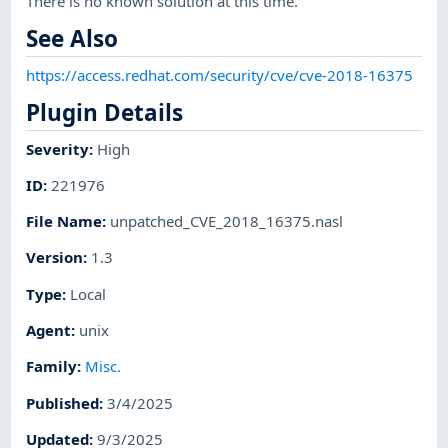
There is no known solution at this time.
See Also
https://access.redhat.com/security/cve/cve-2018-16375
Plugin Details
Severity
:
High
ID
:
221976
File Name
:
unpatched_CVE_2018_16375.nasl
Version
:
1.3
Type
:
Local
Agent
:
unix
Family
:
Misc.
Published
:
3/4/2025
Updated
:
9/3/2025