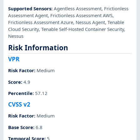
Supported Sensors
:
Agentless Assessment
,
Frictionless
Assessment Agent
,
Frictionless Assessment AWS
,
Frictionless Assessment Azure
,
Nessus Agent
,
Tenable
Cloud Security
,
Tenable Self-Hosted Container Security
,
Nessus
Risk Information
VPR
Risk Factor
:
Medium
Score
:
4.9
Percentile
:
57.12
CVSS v2
Risk Factor
:
Medium
Base Score
:
6.8
Temporal Score
:
5