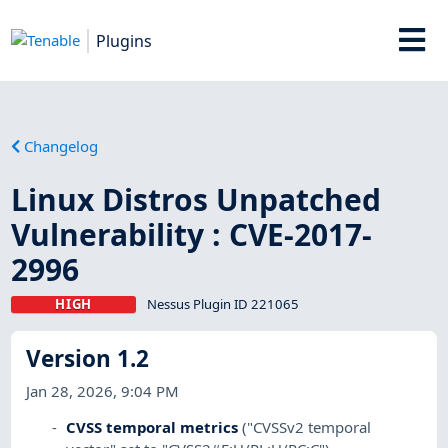
Plugins
Changelog
Linux Distros Unpatched
Vulnerability : CVE-2017-
2996
HIGH
Nessus Plugin ID 221065
Version 1.2
Jan 28, 2026, 9:04 PM
CVSS temporal metrics
("CVSSv2 temporal