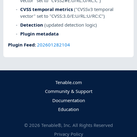
vector" set to "CVSS2#E:U/RL:U/RC:C")
CVSS temporal metrics
("CVSSv3 temporal
vector" set to "CVSS:3.0/E:U/RL:U/RC:C")
Detection
(updated detection logic)
Plugin metadata
Plugin Feed
:
202601282104
Tenable.com
Community & Support
Documentation
Education
©
2026
Tenable®, Inc. All Rights Reserved
Privacy Policy