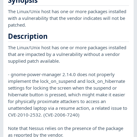
Synopsis
The Linux/Unix host has one or more packages installed
with a vulnerability that the vendor indicates will not be
patched.
Description
The Linux/Unix host has one or more packages installed
that are impacted by a vulnerability without a vendor
supplied patch available.
- gnome-power-manager 2.14.0 does not properly
implement the lock_on_suspend and lock_on_hibernate
settings for locking the screen when the suspend or
hibernate button is pressed, which might make it easier
for physically proximate attackers to access an
unattended laptop via a resume action, a related issue to
CVE-2010-2532. (CVE-2006-7240)
Note that Nessus relies on the presence of the package
as reported by the vendor.