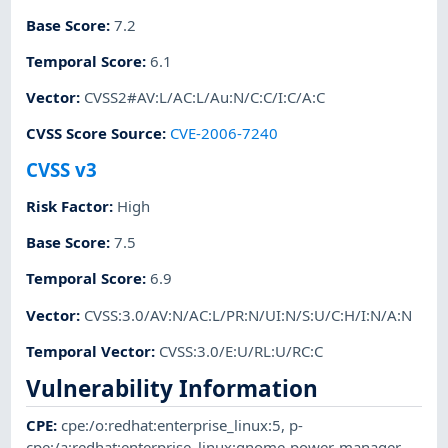
Base Score
:
7.2
Temporal Score
:
6.1
Vector
:
CVSS2#AV:L/AC:L/Au:N/C:C/I:C/A:C
CVSS Score Source
:
CVE-2006-7240
CVSS v3
Risk Factor
:
High
Base Score
:
7.5
Temporal Score
:
6.9
Vector
:
CVSS:3.0/AV:N/AC:L/PR:N/UI:N/S:U/C:H/I:N/A:N
Temporal Vector
:
CVSS:3.0/E:U/RL:U/RC:C
Vulnerability Information
CPE
:
cpe:/o:redhat:enterprise_linux:5
,
p-
cpe:/a:redhat:enterprise_linux:gnome-power-manager