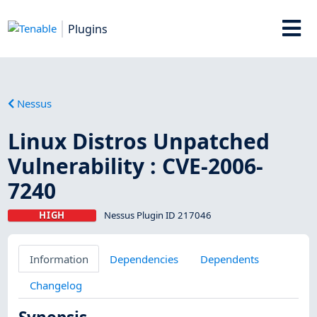
Plugins
Nessus
Linux Distros Unpatched
Vulnerability : CVE-2006-
7240
HIGH
Nessus Plugin ID 217046
Information
Dependencies
Dependents
Changelog