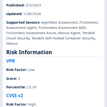
Published
:
3/3/2025
Updated
:
1/28/2026
Supported Sensors
:
Agentless Assessment
,
Frictionless
Assessment Agent
,
Frictionless Assessment AWS
,
Frictionless Assessment Azure
,
Nessus Agent
,
Tenable
Cloud Security
,
Tenable Self-Hosted Container Security
,
Nessus
Risk Information
VPR
Risk Factor
:
Low
Score
:
3
Percentile
:
23.18
CVSS v2
Risk Factor
:
High