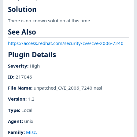
Solution
There is no known solution at this time.
See Also
https://access.redhat.com/security/cve/cve-2006-7240
Plugin Details
Severity
:
High
ID
:
217046
File Name
:
unpatched_CVE_2006_7240.nasl
Version
:
1.2
Type
:
Local
Agent
:
unix
Family
:
Misc.