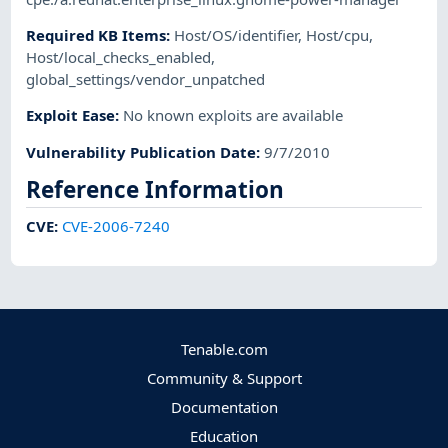
Required KB Items
:
Host/OS/identifier
,
Host/cpu
,
Host/local_checks_enabled
,
global_settings/vendor_unpatched
Exploit Ease
:
No known exploits are available
Vulnerability Publication Date
:
9/7/2010
Reference Information
CVE
:
CVE-2006-7240
Tenable.com
Community & Support
Documentation
Education