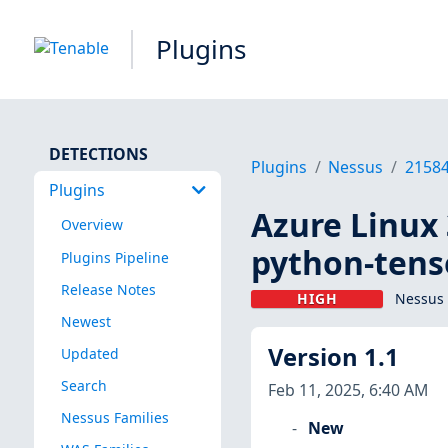
Plugins
DETECTIONS
Plugins
Nessus
2158
Plugins
Azure Linux 
Overview
python-tens
Plugins Pipeline
Release Notes
HIGH
Nessus 
Newest
Version 1.1
Updated
Search
Feb 11, 2025, 6:40 AM
Nessus Families
New