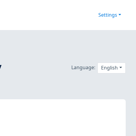
Settings
/
Language:
English