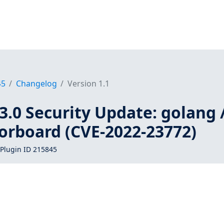
45
Changelog
Version 1.1
3.0 Security Update: golang 
orboard (CVE-2022-23772)
Plugin ID 215845