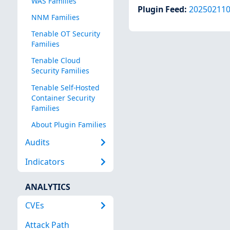
WAS Families
Plugin Feed
:
20250211
NNM Families
Tenable OT Security
Families
Tenable Cloud
Security Families
Tenable Self-Hosted
Container Security
Families
About Plugin Families
Audits
Indicators
ANALYTICS
CVEs
Attack Path