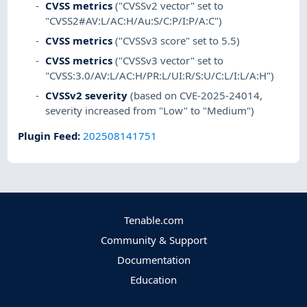
CVSS metrics
("CVSSv2 vector" set to
"CVSS2#AV:L/AC:H/Au:S/C:P/I:P/A:C")
CVSS metrics
("CVSSv3 score" set to 5.5)
CVSS metrics
("CVSSv3 vector" set to
"CVSS:3.0/AV:L/AC:H/PR:L/UI:R/S:U/C:L/I:L/A:H")
CVSSv2 severity
(based on CVE-2025-24014,
severity increased from "Low" to "Medium")
Plugin Feed
:
202508141751
Tenable.com
Community & Support
Documentation
Education