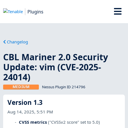
Plugins
Changelog
CBL Mariner 2.0 Security
Update: vim (CVE-2025-
24014)
MEDIUM
Nessus Plugin ID 214796
Version 1.3
Aug 14, 2025, 5:51 PM
CVSS metrics
("CVSSv2 score" set to 5.0)