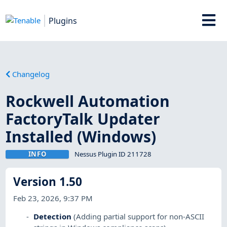
Plugins
Changelog
Rockwell Automation
FactoryTalk Updater
Installed (Windows)
INFO
Nessus Plugin ID 211728
Version 1.50
Feb 23, 2026, 9:37 PM
Detection
(Adding partial support for non-ASCII