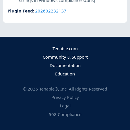
strings in Windows compliance scans)
Plugin Feed
:
202602232137
Tenable.com
Community & Support
Documentation
Education
©
2026
Tenable®, Inc. All Rights Reserved
Privacy Policy
Legal
508 Compliance