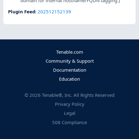
domain for internal hostname/FQDN tagging.)
Plugin Feed
:
202512152139
Tenable.com
Community & Support
Documentation
Education
©
2026
Tenable®, Inc. All Rights Reserved
Privacy Policy
Legal
508 Compliance