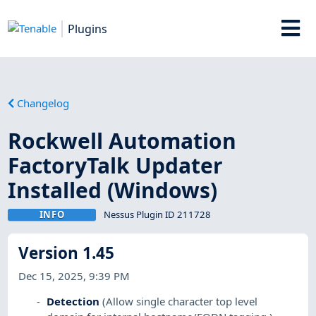
Plugins
Changelog
Rockwell Automation
FactoryTalk Updater
Installed (Windows)
INFO
Nessus Plugin ID 211728
Version 1.45
Dec 15, 2025, 9:39 PM
Detection
(Allow single character top level