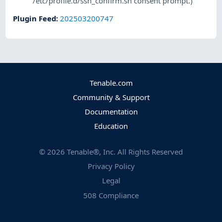
/etc/profile.d/ssh_confirm.sh consent prompt.)
Plugin Feed
:
202503200747
Tenable.com
Community & Support
Documentation
Education
©
2026
Tenable®, Inc. All Rights Reserved
Privacy Policy
Legal
508 Compliance