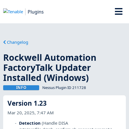
Plugins
Changelog
Rockwell Automation
FactoryTalk Updater
Installed (Windows)
INFO
Nessus Plugin ID 211728
Version 1.23
Mar 20, 2025, 7:47 AM
Detection
(Handle DISA