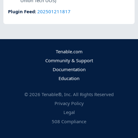
Union Tech UOS)
Plugin Feed
:
202501211817
Tenable.com
Community & Support
Documentation
Education
©
2026
Tenable®, Inc. All Rights Reserved
Privacy Policy
Legal
508 Compliance