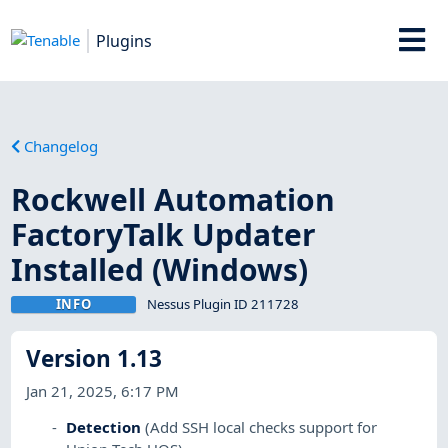
Plugins
Changelog
Rockwell Automation
FactoryTalk Updater
Installed (Windows)
INFO
Nessus Plugin ID 211728
Version 1.13
Jan 21, 2025, 6:17 PM
Detection
(Add SSH local checks support for