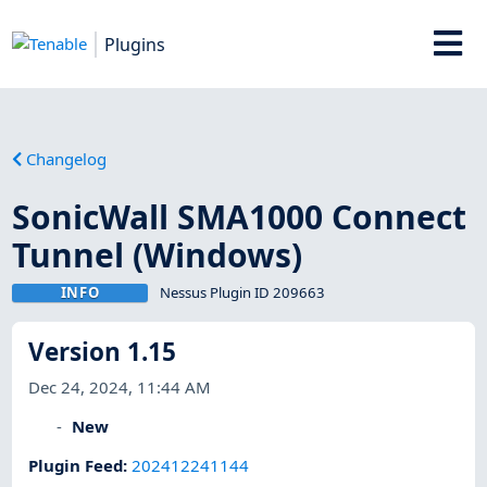
Plugins
Changelog
SonicWall SMA1000 Connect
Tunnel (Windows)
INFO
Nessus Plugin ID 209663
Version 1.15
Dec 24, 2024, 11:44 AM
New
Plugin Feed
:
202412241144