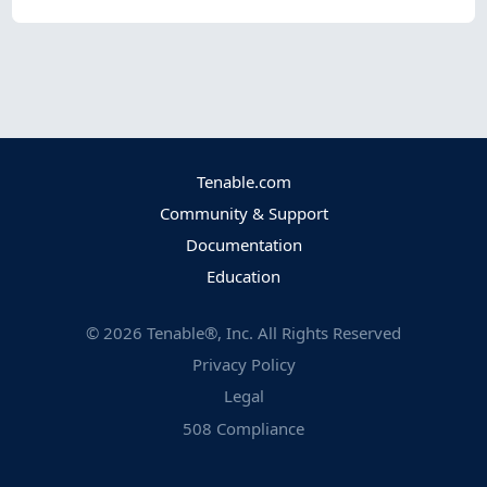
Tenable.com
Community & Support
Documentation
Education
©
2026
Tenable®, Inc. All Rights Reserved
Privacy Policy
Legal
508 Compliance