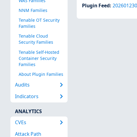
WAS Families
Plugin Feed
:
20260123
NNM Families
Tenable OT Security
Families
Tenable Cloud
Security Families
Tenable Self-Hosted
Container Security
Families
About Plugin Families
Audits
Indicators
ANALYTICS
CVEs
Attack Path