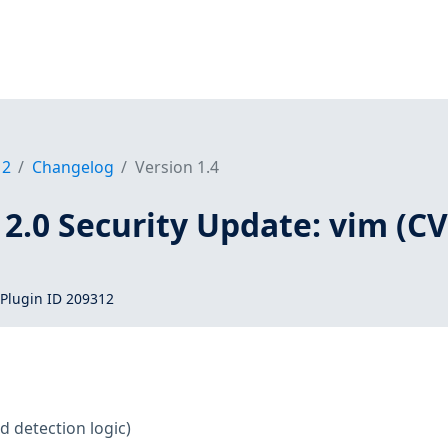
12
Changelog
Version 1.4
2.0 Security Update: vim (CV
Plugin ID 209312
d detection logic)