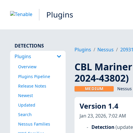
Plugins
DETECTIONS
Plugins
Nessus
2093
Plugins
CBL Mariner 
Overview
2024-43802)
Plugins Pipeline
Release Notes
MEDIUM
Nessus 
Newest
Version 1.4
Updated
Search
Jan 23, 2026, 7:02 AM
Nessus Families
Detection
(update