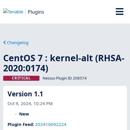
Plugins
Changelog
CentOS 7 : kernel-alt (RHSA-
2020:0174)
CRITICAL
Nessus Plugin ID 208574
Version 1.1
Oct 9, 2024, 10:24 PM
New
Plugin Feed
:
202410092224