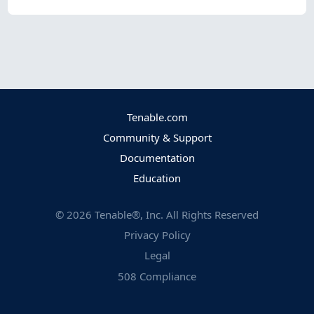
Tenable.com
Community & Support
Documentation
Education
©
2026
Tenable®, Inc. All Rights Reserved
Privacy Policy
Legal
508 Compliance