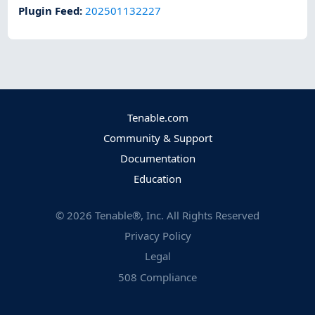
Plugin Feed
:
202501132227
Tenable.com
Community & Support
Documentation
Education
©
2026
Tenable®, Inc. All Rights Reserved
Privacy Policy
Legal
508 Compliance