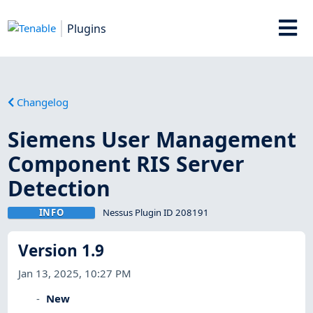
Plugins
Changelog
Siemens User Management
Component RIS Server
Detection
INFO
Nessus Plugin ID 208191
Version 1.9
Jan 13, 2025, 10:27 PM
New