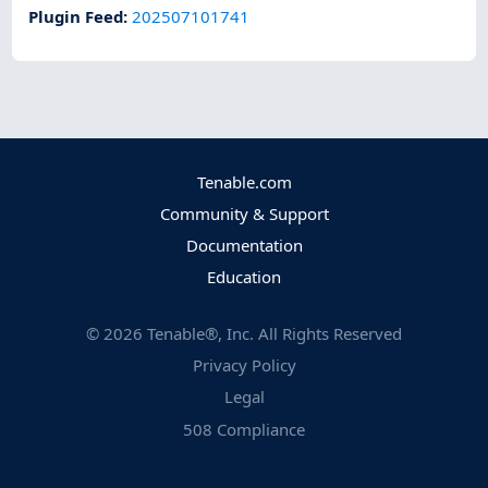
Plugin Feed
:
202507101741
Tenable.com
Community & Support
Documentation
Education
©
2026
Tenable®, Inc. All Rights Reserved
Privacy Policy
Legal
508 Compliance