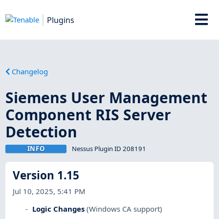
Plugins
Changelog
Siemens User Management
Component RIS Server
Detection
INFO
Nessus Plugin ID 208191
Version 1.15
Jul 10, 2025, 5:41 PM
Logic Changes
(Windows CA support)