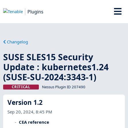
Plugins
Changelog
SUSE SLES15 Security
Update : kubernetes1.24
(SUSE-SU-2024:3343-1)
CRITICAL
Nessus Plugin ID 207490
Version 1.2
Sep 20, 2024, 8:45 PM
CEA reference