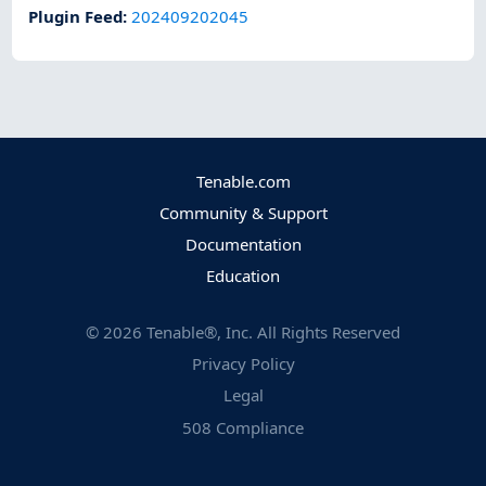
Plugin Feed
:
202409202045
Tenable.com
Community & Support
Documentation
Education
©
2026
Tenable®, Inc. All Rights Reserved
Privacy Policy
Legal
508 Compliance