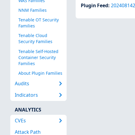
WAS Families
Plugin Feed
:
20240814
NNM Families
Tenable OT Security
Families
Tenable Cloud
Security Families
Tenable Self-Hosted
Container Security
Families
About Plugin Families
Audits
Indicators
ANALYTICS
CVEs
Attack Path