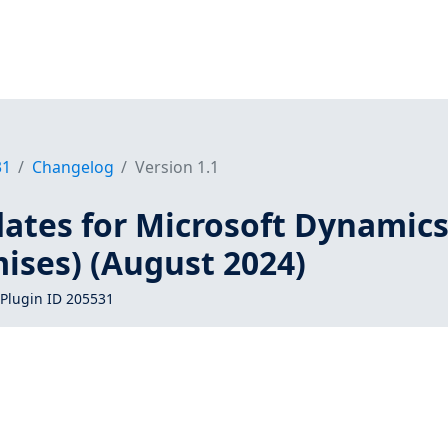
31
Changelog
Version 1.1
dates for Microsoft Dynamic
ises) (August 2024)
Plugin ID 205531