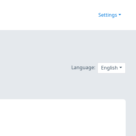
Settings
s
Language:
English