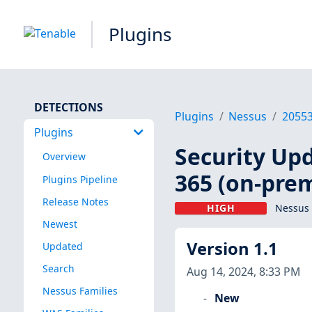
Plugins
DETECTIONS
Plugins
Nessus
2055
Plugins
Security Up
Overview
365 (on-prem
Plugins Pipeline
Release Notes
HIGH
Nessus 
Newest
Version 1.1
Updated
Search
Aug 14, 2024, 8:33 PM
Nessus Families
New