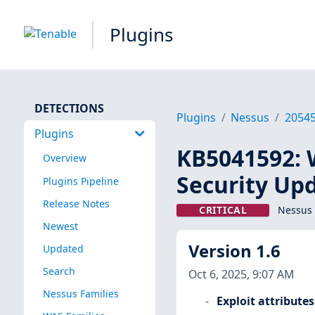
Plugins
DETECTIONS
Plugins
Nessus
2054
Plugins
KB5041592: 
Overview
Security Up
Plugins Pipeline
Release Notes
CRITICAL
Nessus 
Newest
Version 1.6
Updated
Search
Oct 6, 2025, 9:07 AM
Nessus Families
Exploit attributes