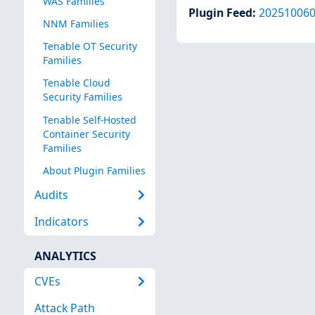
WAS Families
Plugin Feed
:
20251006
NNM Families
Tenable OT Security
Families
Tenable Cloud
Security Families
Tenable Self-Hosted
Container Security
Families
About Plugin Families
Audits
Indicators
ANALYTICS
CVEs
Attack Path