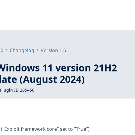
50
Changelog
Version 1.6
Windows 11 version 21H2
date (August 2024)
Plugin ID 205450
("Exploit framework core" set to "True")