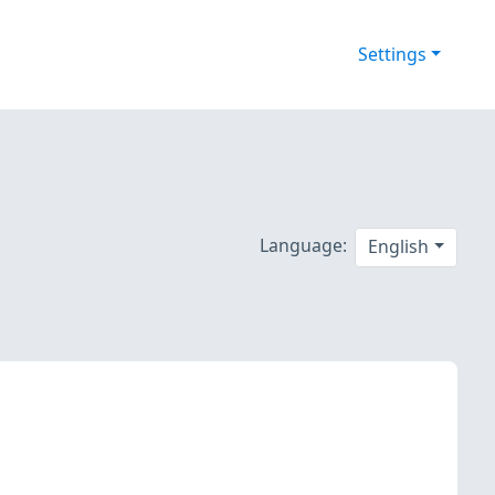
Settings
Language:
English