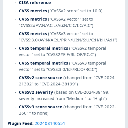
CISA reference
CVSS metrics
("CVSSv2 score" set to 10.0)
CVSS metrics
("CVSSv2 vector" set to
"CVSS2#AV:N/AC:L/Au:N/C:C/I:C/A:C")
CVSS metrics
("CVSSv3 vector" set to
"CVSS:3.0/AV:N/AC:L/PR:N/UI:N/S:U/C:H/I:H/A:H")
CVSS temporal metrics
("CVSSv2 temporal
vector" set to "CVSS2#E:F/RL:OF/RC:C")
CVSS temporal metrics
("CVSSv3 temporal
vector" set to "CVSS:3.0/E:F/RL:O/RC:C")
CVSSv2 score source
(changed from "CVE-2024-
21302" to "CVE-2024-38199")
CVSSv2 severity
(based on CVE-2024-38199,
severity increased from "Medium" to "High")
CVSSv3 score source
(changed from "CVE-2022-
2601" to none)
Plugin Feed
:
202408140551