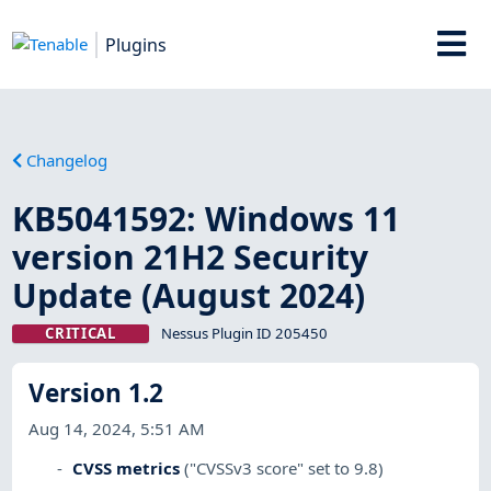
Plugins
Changelog
KB5041592: Windows 11
version 21H2 Security
Update (August 2024)
CRITICAL
Nessus Plugin ID 205450
Version 1.2
Aug 14, 2024, 5:51 AM
CVSS metrics
("CVSSv3 score" set to 9.8)